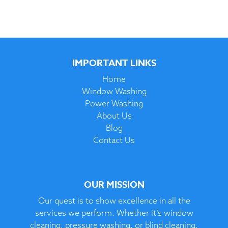
IMPORTANT LINKS
Home
Window Washing
Power Washing
About Us
Blog
Contact Us
OUR MISSION
Our quest is to show excellence in all the
services we perform. Whether it’s window
cleaning, pressure washing, or blind cleaning,