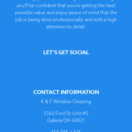
you’ll be confident that you’re getting the best
possible value and enjoy peace of mind that the
job is being done professionally and with a high
attention to detail.
LET’S GET SOCIAL
CONTACT INFORMATION
K & T Window Cleaning
5163 Ford St Unit #5
Galena OH 43021
614-915-6425