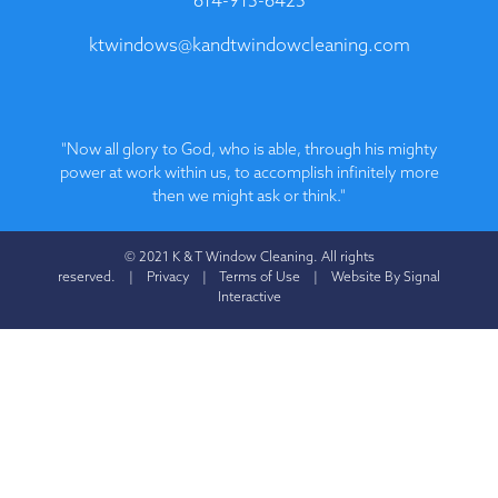
ktwindows@kandtwindowcleaning.com
"Now all glory to God, who is able, through his mighty
power at work within us, to accomplish infinitely more
then we might ask or think."
© 2021 K & T Window Cleaning. All rights
reserved. |
Privacy
|
Terms of Use
|
Website By Signal
Interactive