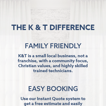
THE K & T DIFFERENCE
FAMILY FRIENDLY
K&T is a small local business, not a
franchise, with a community focus,
Christian values, and highly skilled
trained technicians.
EASY BOOKING
Use our Instant Quote system to
get a free estimate and easily