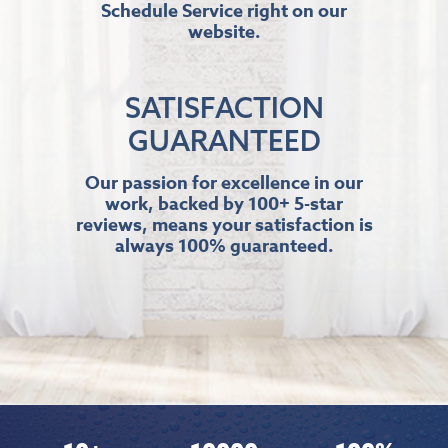
Schedule Service right on our
website.
SATISFACTION
GUARANTEED
Our passion for excellence in our
work, backed by 100+ 5-star
reviews, means your satisfaction is
always 100% guaranteed.