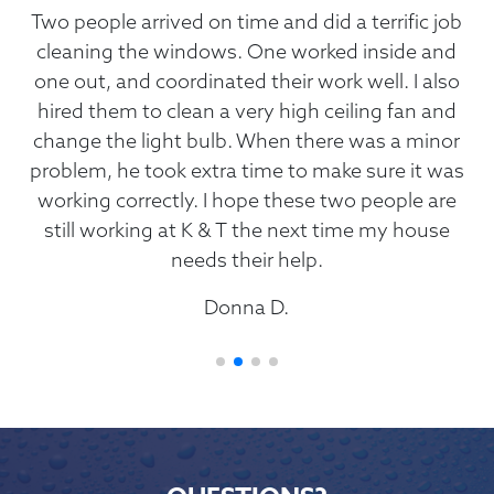
ral
Two people arrived on time and did a terrific job
ob.
cleaning the windows. One worked inside and
one out, and coordinated their work well. I also
r
my
hired them to clean a very high ceiling fan and
sh
tail
change the light bulb. When there was a minor
Th
ys
problem, he took extra time to make sure it was
sc
 of
working correctly. I hope these two people are
mend
still working at K & T the next time my house
needs their help.
Donna D.