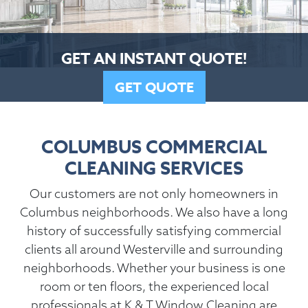
GET AN INSTANT QUOTE!
GET QUOTE
COLUMBUS COMMERCIAL
CLEANING SERVICES
Our customers are not only homeowners in
Columbus neighborhoods. We also have a long
history of successfully satisfying commercial
clients all around Westerville and surrounding
neighborhoods. Whether your business is one
room or ten floors, the experienced local
professionals at K & T Window Cleaning are