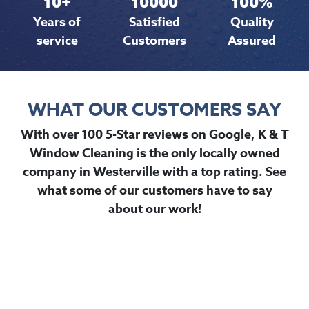
10
+
10000
100
%
Years of
Satisfied
Quality
service
Customers
Assured
WHAT OUR CUSTOMERS SAY
With over 100 5-Star reviews on Google, K & T
Window Cleaning is the only locally owned
company in Westerville with a top rating. See
what some of our customers have to say
about our work!