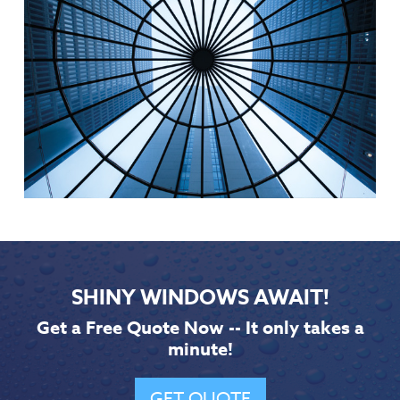
SHINY WINDOWS AWAIT!
Get a Free Quote Now -- It only takes a
minute!
GET QUOTE