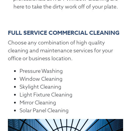
here to take the dirty work off of your plate.
FULL SERVICE COMMERCIAL CLEANING
Choose any combination of high quality
cleaning and maintenance services for your
office or business location.
Pressure Washing
Window Cleaning
Skylight Cleaning
Light Fixture Cleaning
Mirror Cleaning
Solar Panel Cleaning