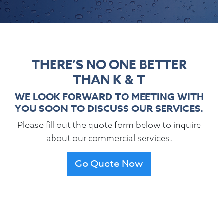
THERE’S NO ONE BETTER
THAN K & T
WE LOOK FORWARD TO MEETING WITH
YOU SOON TO DISCUSS OUR SERVICES.
Please fill out the quote form below to inquire
about our commercial services.
Go Quote Now