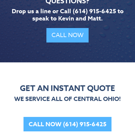
QUESTIONS?
Drop us a line or Call
(614) 915-6425
to
speak to Kevin and Matt.
CALL NOW
GET AN INSTANT QUOTE
WE SERVICE ALL OF CENTRAL OHIO!
CALL NOW (614) 915-6425