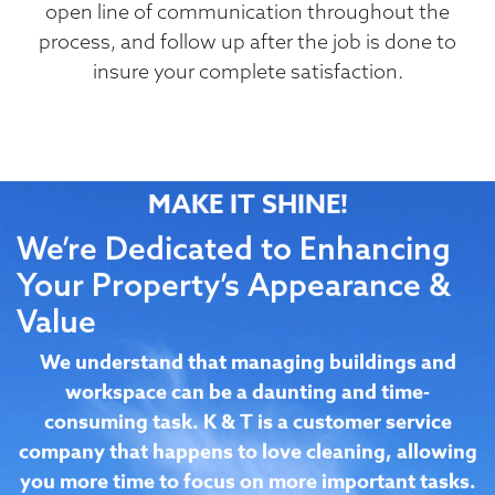
open line of communication throughout the
process, and follow up after the job is done to
insure your complete satisfaction.
MAKE IT SHINE!
We’re Dedicated to Enhancing
Your Property’s Appearance &
Value
We understand that managing buildings and
workspace can be a daunting and time-