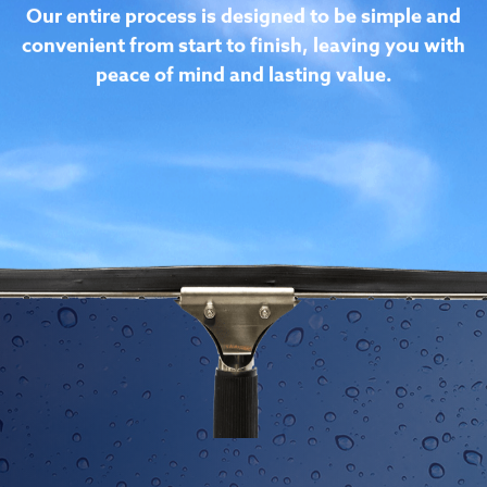
consuming task. K & T is a customer service
company that happens to love cleaning, allowing
you more time to focus on more important tasks.
Our entire process is designed to be simple and
convenient from start to finish, leaving you with
peace of mind and lasting value.