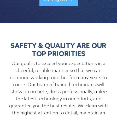
SAFETY & QUALITY ARE OUR
TOP PRIORITIES
Our goal is to exceed your expectations in a
cheerful, reliable manner so that we can
continue working together for many years to
come. Our team of trained technicians will
show up on time, dress professionally, utilize
the latest technology in our efforts, and
guarantee you the best results. We clean with
the highest attention to detail, maintain an