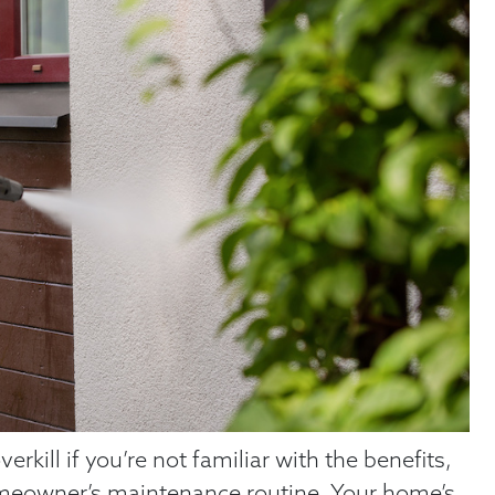
kill if you’re not familiar with the benefits,
 homeowner’s maintenance routine. Your home’s