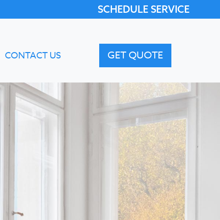
SCHEDULE SERVICE
GET QUOTE
CONTACT US