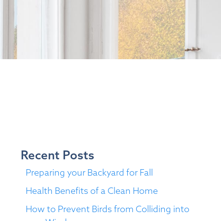
Recent Posts
Preparing your Backyard for Fall
Health Benefits of a Clean Home
How to Prevent Birds from Colliding into