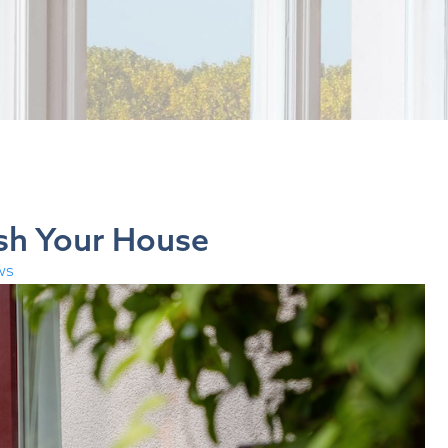
sh Your House
ws