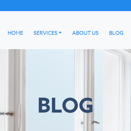
HOME
SERVICES
ABOUT US
BLOG
BLOG