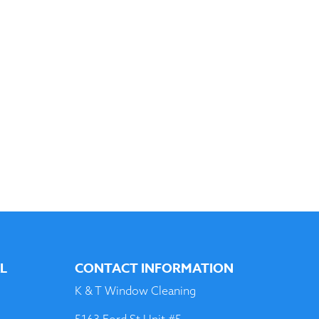
AL
CONTACT INFORMATION
K & T Window Cleaning