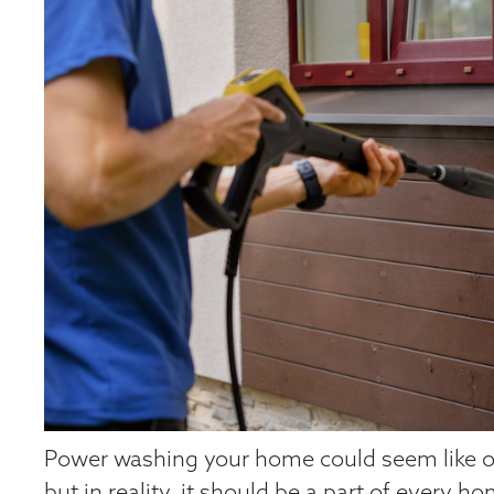
Power washing your home could seem like over
but in reality, it should be a part of every