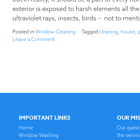
exterior is exposed to harsh elements all the 
ultraviolet rays, insects, birds – not to menti
Posted in
Window Cleaning
Tagged
cleaning
,
house
,
on
Leave a Comment
Why
You
Should
Power
Wash
Your
House
IMPORTANT LINKS
OUR MI
Home
Our quest 
Window Washing
the servi