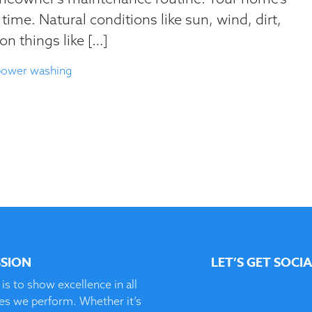
time. Natural conditions like sun, wind, dirt,
on things like […]
power washing
SSION
LET’S GET SOCI
is to show excellence in all
ces we perform. Whether it’s