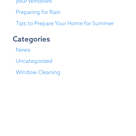
your Windows
Preparing for Rain
Tips to Prepare Your Home for Summer
Categories
News
Uncategorized
Window Cleaning