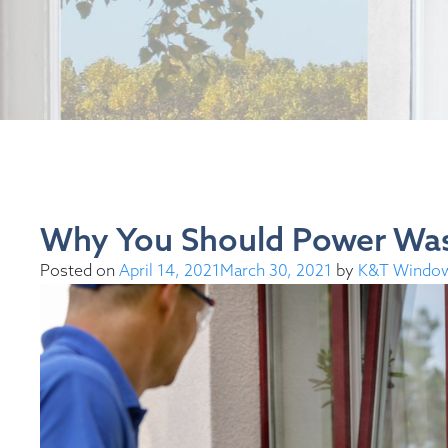
Why You Should Power Wa
Posted on
April 14, 2021
March 30, 2021
by
K&T Windo