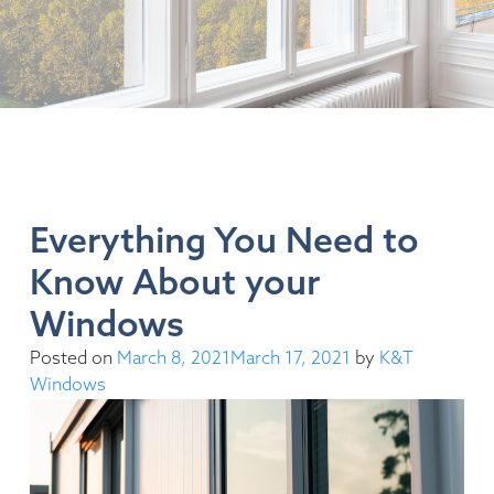
Everything You Need to
Know About your
Windows
Posted on
March 8, 2021
March 17, 2021
by
K&T
Windows