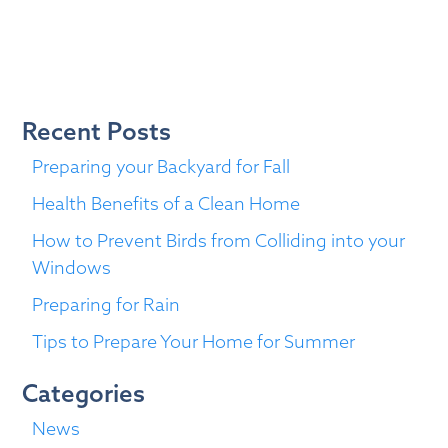
You
Need
to
Know
About
Recent Posts
your
Windows
Preparing your Backyard for Fall
Health Benefits of a Clean Home
How to Prevent Birds from Colliding into your
Windows
Preparing for Rain
Tips to Prepare Your Home for Summer
Categories
News