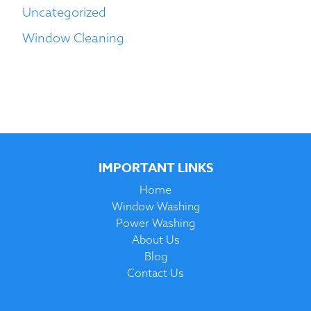
Uncategorized
Window Cleaning
IMPORTANT LINKS
Home
Window Washing
Power Washing
About Us
Blog
Contact Us