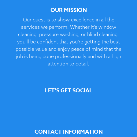
OUR MISSION
Our quest is to show excellence in all the
services we perform. Whether it’s window
cleaning, pressure washing, or blind cleaning,
you’ll be confident that you’re getting the best
possible value and enjoy peace of mind that the
job is being done professionally and with a high
attention to detail.
LET’S GET SOCIAL
CONTACT INFORMATION