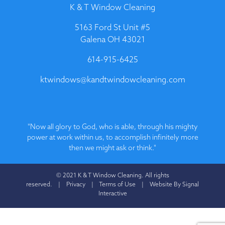
K & T Window Cleaning
5163 Ford St Unit #5
Galena OH 43021
614-915-6425
ktwindows@kandtwindowcleaning.com
"Now all glory to God, who is able, through his mighty
power at work within us, to accomplish infinitely more
then we might ask or think."
© 2021 K & T Window Cleaning. All rights
reserved. |
Privacy
|
Terms of Use
|
Website By Signal
Interactive