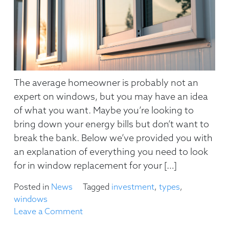
The average homeowner is probably not an
expert on windows, but you may have an idea
of what you want. Maybe you’re looking to
bring down your energy bills but don’t want to
break the bank. Below we’ve provided you with
an explanation of everything you need to look
for in window replacement for your […]
Posted in
News
Tagged
investment
,
types
,
windows
on
Leave a Comment
Everything